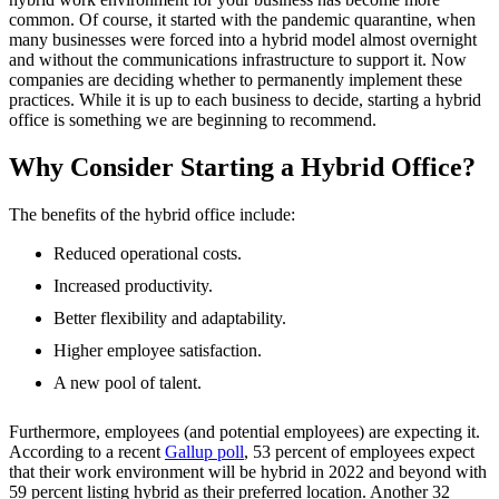
common. Of course, it started with the pandemic quarantine, when
many businesses were forced into a hybrid model almost overnight
and without the communications infrastructure to support it. Now
companies are deciding whether to permanently implement these
practices. While it is up to each business to decide, starting a hybrid
office is something we are beginning to recommend.
Why Consider Starting a Hybrid Office?
The benefits of the hybrid office include:
Reduced operational costs.
Increased productivity.
Better flexibility and adaptability.
Higher employee satisfaction.
A new pool of talent.
Furthermore, employees (and potential employees) are expecting it.
According to a recent
Gallup poll
, 53 percent of employees expect
that their work environment will be hybrid in 2022 and beyond with
59 percent listing hybrid as their preferred location. Another 32