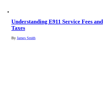
Understanding E911 Service Fees and
Taxes
By
James Smith