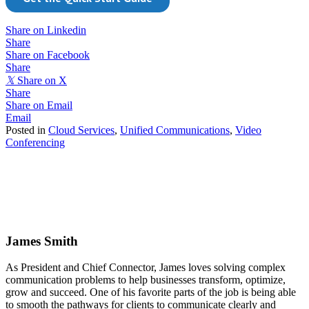
Share on Linkedin
Share
Share on Facebook
Share
𝕏
Share on X
Share
Share on Email
Email
Posted in
Cloud Services
,
Unified Communications
,
Video
Conferencing
James Smith
As President and Chief Connector, James loves solving complex
communication problems to help businesses transform, optimize,
grow and succeed. One of his favorite parts of the job is being able
to smooth the pathways for clients to communicate clearly and