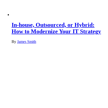
In-house, Outsourced, or Hybrid:
How to Modernize Your IT Strategy
By
James Smith