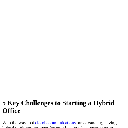
5 Key Challenges to Starting a Hybrid
Office
With the way that
cloud communications
are advancing, having a
hybrid work environment for your business has become more