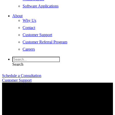
Software Applications
About
Why Us
Contact
Customer Support
Customer Referral Program
Careers
Search
Schedule a Consultation
Customer Support