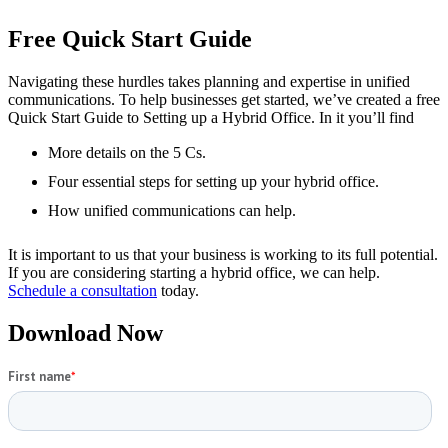
Free Quick Start Guide
Navigating these hurdles takes planning and expertise in unified
communications. To help businesses get started, we’ve created a free
Quick Start Guide to Setting up a Hybrid Office. In it you’ll find
More details on the 5 Cs.
Four essential steps for setting up your hybrid office.
How unified communications can help.
It is important to us that your business is working to its full potential.
If you are considering starting a hybrid office, we can help.
Schedule a consultation
today.
Download Now