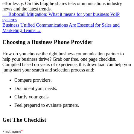
effortlessly. On this blog he shares telecommunications industry
news and the latest trends.
Posts
← Robocall Mitigation: What it means for your business VoIP
systems
navigation
Business Unified Communications Are Essential for Sales and
Marketing Teams →
Choosing a Business Phone Provider
How do you choose the right business communication partner to
help your business thrive? Grab our free, one page checklist.
Compiled based on years of experience, this download can help you
jump start your search and selection process and:
Compare providers.
Document your needs.
Clarify your goals.
Feel prepared to evaluate partners.
Get The Checklist