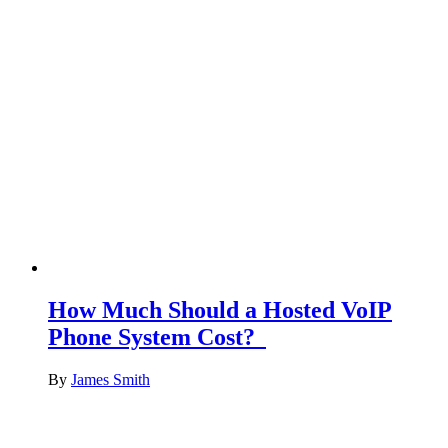
How Much Should a Hosted VoIP
Phone System Cost?
By
James Smith