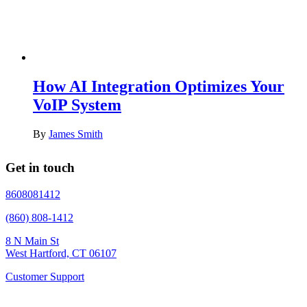
How AI Integration Optimizes Your
VoIP System
By
James Smith
Get in touch
8608081412
(860) 808-1412
8 N Main St
West Hartford, CT 06107
Customer Support