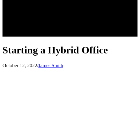
Starting a Hybrid Office
October 12, 2022
/
James Smith