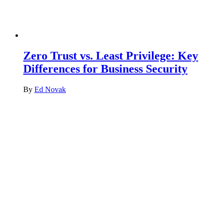
Zero Trust vs. Least Privilege: Key
Differences for Business Security
By
Ed Novak