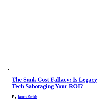
The Sunk Cost Fallacy: Is Legacy
Tech Sabotaging Your ROI?
By
James Smith