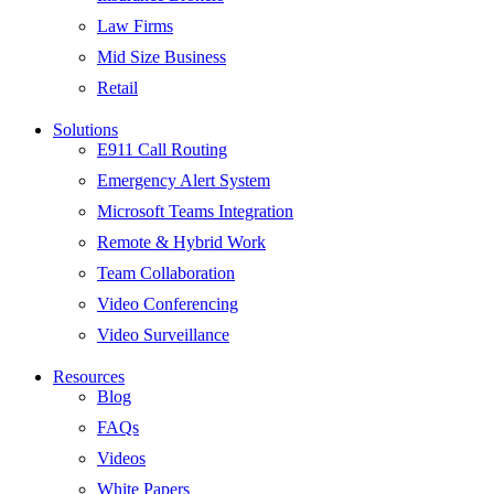
Law Firms
Mid Size Business
Retail
Solutions
E911 Call Routing
Emergency Alert System
Microsoft Teams Integration
Remote & Hybrid Work
Team Collaboration
Video Conferencing
Video Surveillance
Resources
Blog
FAQs
Videos
White Papers