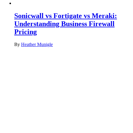
Sonicwall vs Fortigate vs Meraki:
Understanding Business Firewall
Pricing
By
Heather Munigle