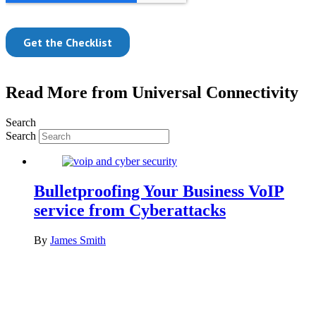
Read More from Universal Connectivity
Search
Search
Bulletproofing Your Business VoIP
service from Cyberattacks
By
James Smith