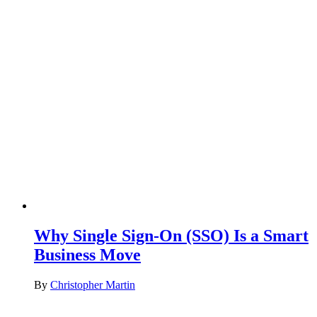
Why Single Sign-On (SSO) Is a Smart
Business Move
By
Christopher Martin