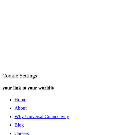
Cookie Settings
your link to your world®
Home
About
Why Universal Connectivity
Blog
Careers