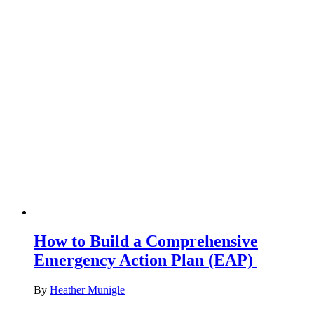
How to Build a Comprehensive
Emergency Action Plan (EAP)
By
Heather Munigle