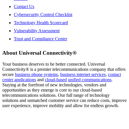
Contact Us
Cybersecurity Control Checklist
Technology Health Scorecard
Vulnerability Assessment
Trust and Compliance Center
About Universal Connectivity®
Your business deserves to be better connected. Universal
Connectivity®
is a premier telecommunications company that offers
secure
business phone systems
,
business internet services
,
contact
center applications
and
cloud-based
unified communications
.
Staying at the forefront of new technologies, vendors and
opportunities as they emerge is core to our cloud-based
telecommunications solutions. Our full range of technology
solutions and unmatched customer service can reduce costs, improve
user experience, improve mobility and allow for endless growth.