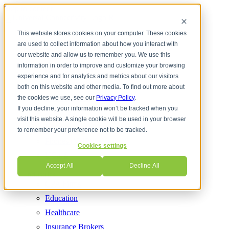
Skip to content
This website stores cookies on your computer. These cookies
are used to collect information about how you interact with
Services
Cloud Communications
our website and allow us to remember you. We use this
information in order to improve and customize your browsing
Contact Center
experience and for analytics and metrics about our visitors
Cyber Security
both on this website and other media. To find out more about
Internet Services
the cookies we use, see our
Privacy Policy
.
If you decline, your information won’t be tracked when you
Managed IT
visit this website. A single cookie will be used in your browser
Network Solutions
to remember your preference not to be tracked.
Phones (VoIP)
Cookies settings
UCaaS
Accept All
Decline All
Industries
CPA Firms
Education
Healthcare
Insurance Brokers