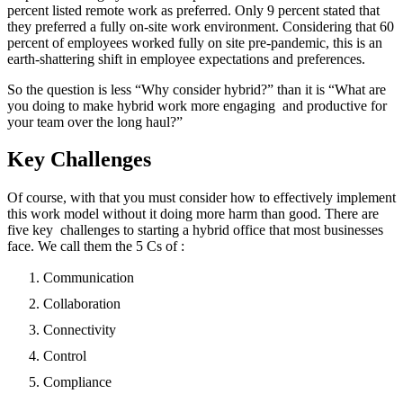
percent listed remote work as preferred. Only 9 percent stated that
they preferred a fully on-site work environment. Considering that 60
percent of employees worked fully on site pre-pandemic, this is an
earth-shattering shift in employee expectations and preferences.
So the question is less “Why consider hybrid?” than it is “What are
you doing to make hybrid work more engaging and productive for
your team over the long haul?”
Key Challenges
Of course, with that you must consider how to effectively implement
this work model without it doing more harm than good. There are
five key challenges to starting a hybrid office that most businesses
face. We call them the 5 Cs of :
Communication
Collaboration
Connectivity
Control
Compliance