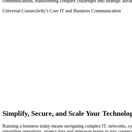
communications, transformi
ng complex challenges into strategic adva
Universal Connectivity’s Core IT and Business Communication
Schedule a Consultation
Simplify, Secure, and Scale Your Technolo
Running a business today means navigating complex IT, networks, cyb
streamline operations, protect data and empower teams to stay connec