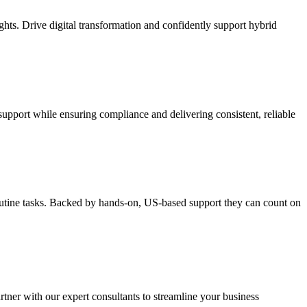
ghts. Drive digital transformation and confidently support hybrid
support while ensuring compliance and delivering consistent, reliable
routine tasks. Backed by hands-on, US-based support they can count on
rtner with our expert consultants to streamline your business