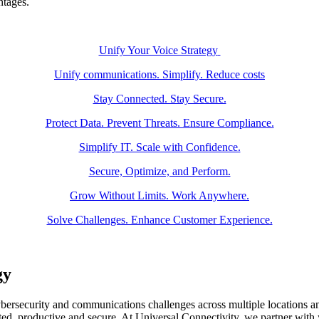
ntages.
Unify Your Voice Strategy
Unify communications. Simplify. Reduce costs
Stay Connected. Stay Secure.
Protect Data. Prevent Threats. Ensure Compliance.
Simplify IT. Scale with Confidence.
Secure, Optimize, and Perform.
Grow Without Limits. Work Anywhere.
Solve Challenges. Enhance Customer Experience.
gy
ersecurity and communications challenges across multiple locations an
ted, productive and secure. At Universal Connectivity, we partner with