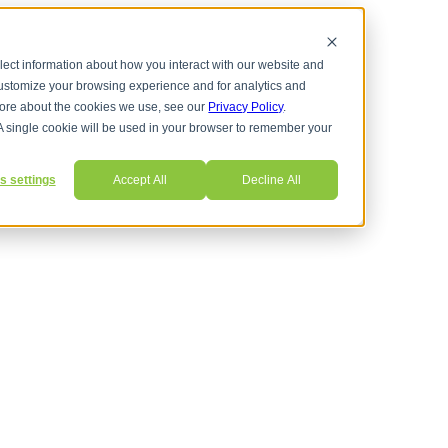
lect information about how you interact with our website and
customize your browsing experience and for analytics and
 more about the cookies we use, see our
Privacy Policy
.
ns
. A single cookie will be used in your browser to remember your
s settings
Accept All
Decline All