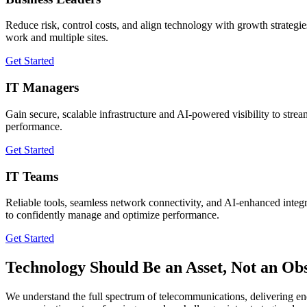
Reduce risk, control costs, and align technology with growth strategi
work and multiple sites.
Get Started
IT Managers
Gain secure, scalable infrastructure and AI-powered visibility to stre
performance.
Get Started
IT Teams
Reliable tools, seamless network connectivity, and AI-enhanced integ
to confidently manage and optimize performance.
Get Started
Technology Should Be an Asset, Not an Obs
We understand the full spectrum of telecommunications, delivering en