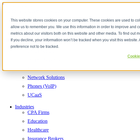
Skip to content
This website stores cookies on your computer. These cookies are used to col
allow us to remember you. We use this information in order to improve and 
Services
Cloud Communications
metrics about our visitors both on this website and other media. To find out
Hosted Business Phone Systems (VoIP)
UCaaS Solutions
Secure Internet Services
Cybersecurity & Risk Assessment
Managed IT Services and Support
Network Solutions
Cloud Communications
Contact Center Solutions & AI Enhanced Integratio
If you decline, your information won’t be tracked when you visit this website
Contact Center
preference not to be tracked.
Cyber Security
Cookie
Internet Services
Managed IT
Network Solutions
Phones (VoIP)
UCaaS
Industries
CPA Firms
Education
Healthcare
Insurance Brokers