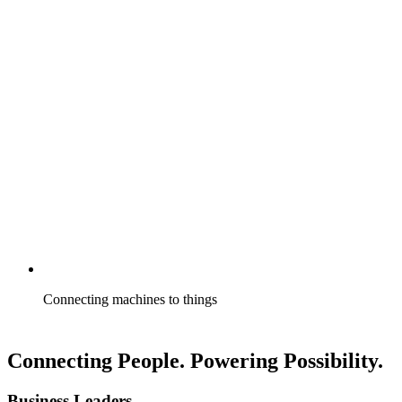
Connecting machines to things
Connecting People. Powering Possibility.
Business Leaders