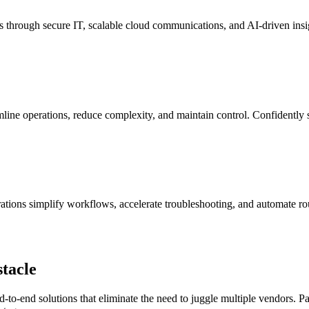
es through secure IT, scalable cloud communications, and AI-driven insi
amline operations, reduce complexity, and maintain control. Confidently 
rations simplify workflows, accelerate troubleshooting, and automate 
tacle
d-to-end solutions that
eliminate
the need to juggle multiple vendors. Pa