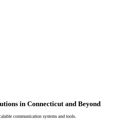
utions in Connecticut and Beyond
calable communication systems and tools.