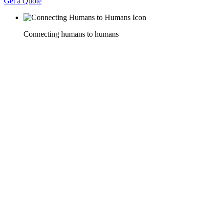
Get a Quote
Connecting humans to humans