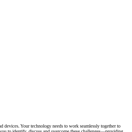
d devices. Your technology needs to work seamlessly together to
 you to identify, discuss and overcome these challenges—providing