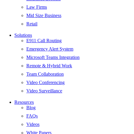
Law Firms
Mid Size Business
Retail
Solutions
E911 Call Routing
Emergency Alert System
Microsoft Teams Integration
Remote & Hybrid Work
Team Collaboration
Video Conferencing
Video Surveillance
Resources
Blog
FAQs
Videos
White Papers