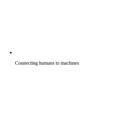
Connecting humans to machines