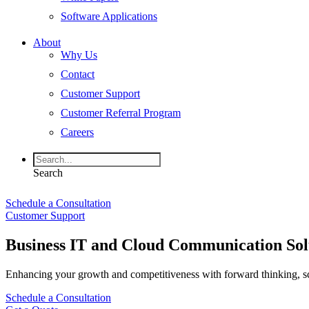
Software Applications
About
Why Us
Contact
Customer Support
Customer Referral Program
Careers
Search
Schedule a Consultation
Customer Support
Business IT and Cloud Communication Sol
Enhancing your growth and competitiveness with forward thinking, s
Schedule a Consultation