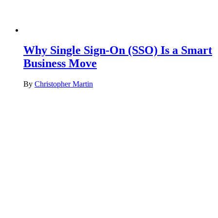
Why Single Sign-On (SSO) Is a Smart
Business Move
By
Christopher Martin