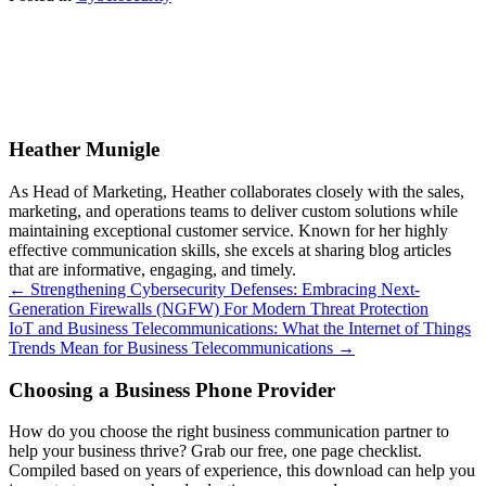
Heather Munigle
As Head of Marketing, Heather collaborates closely with the sales,
marketing, and operations teams to deliver custom solutions while
maintaining exceptional customer service. Known for her highly
effective communication skills, she excels at sharing blog articles
that are informative, engaging, and timely.
Posts
← Strengthening Cybersecurity Defenses: Embracing Next-
Generation Firewalls (NGFW) For Modern Threat Protection
navigation
IoT and Business Telecommunications: What the Internet of Things
Trends Mean for Business Telecommunications →
Choosing a Business Phone Provider
How do you choose the right business communication partner to
help your business thrive? Grab our free, one page checklist.
Compiled based on years of experience, this download can help you