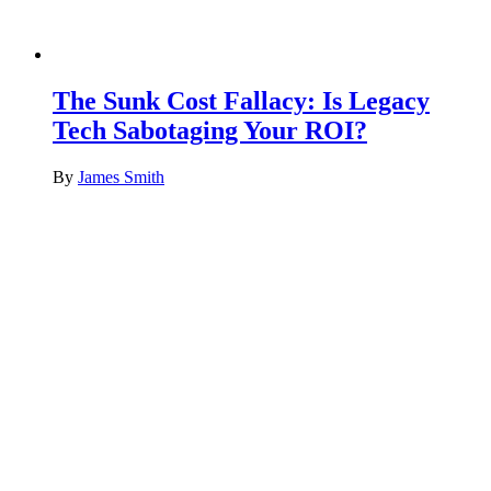
The Sunk Cost Fallacy: Is Legacy
Tech Sabotaging Your ROI?
By
James Smith