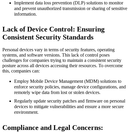
Implement data loss prevention (DLP) solutions to monitor
and prevent unauthorized transmission or sharing of sensitive
information.
Lack of Device Control: Ensuring
Consistent Security Standards
Personal devices vary in terms of security features, operating
systems, and software versions. This lack of control poses
challenges for companies trying to maintain a consistent security
posture across all devices accessing their resources. To overcome
this, companies can:
Employ Mobile Device Management (MDM) solutions to
enforce security policies, manage device configurations, and
remotely wipe data from lost or stolen devices.
Regularly update security patches and firmware on personal
devices to mitigate vulnerabilities and ensure a more secure
environment.
Compliance and Legal Concerns: