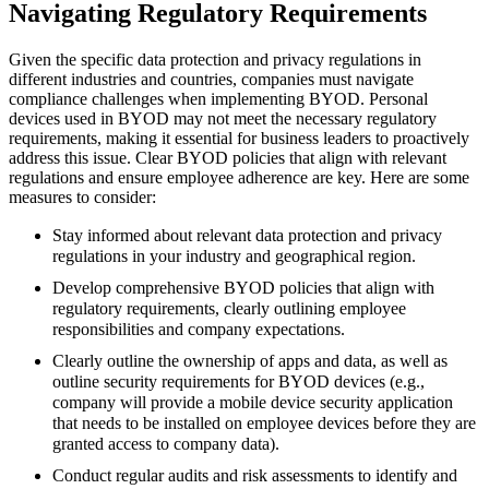
Navigating Regulatory Requirements
Given the specific data protection and privacy regulations in
different industries and countries, companies must navigate
compliance challenges when implementing BYOD. Personal
devices used in BYOD may not meet the necessary regulatory
requirements, making it essential for business leaders to proactively
address this issue. Clear BYOD policies that align with relevant
regulations and ensure employee adherence are key. Here are some
measures to consider:
Stay informed about relevant data protection and privacy
regulations in your industry and geographical region.
Develop comprehensive BYOD policies that align with
regulatory requirements, clearly outlining employee
responsibilities and company expectations.
Clearly outline the ownership of apps and data, as well as
outline security requirements for BYOD devices (e.g.,
company will provide a mobile device security application
that needs to be installed on employee devices before they are
granted access to company data).
Conduct regular audits and risk assessments to identify and