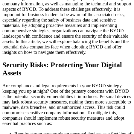
company information, as well as managing the technical and support
aspects of BYOD. To address these challenges effectively, it is
important for business leaders to be aware of the associated risks,
especially regarding the safety of business data and sensitive
materials. By adopting proactive measures and implementing
comprehensive strategies, organizations can navigate the BYOD
landscape with confidence and ensure the security of their valuable
assets. In this article, we will explore balancing the benefits and the
potential risks companies face when adopting BYOD and offer
insights on how to navigate them effectively.
Security Risks: Protecting Your Digital
Assets
Are compliance and legal requirements in your BYOD strategy
keeping you up at night? One of the primary concerns with BYOD
is the potential security vulnerabilities it introduces. Personal devices
may lack robust security measures, making them more susceptible to
malware, data breaches, and unauthorized access. This risk could
compromise sensitive company information. To mitigate this,
companies should implement robust security measures and adopt
essential practices such as:
Require strong passwords on personal devices as a first line of