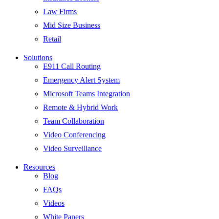
Law Firms
Mid Size Business
Retail
Solutions
E911 Call Routing
Emergency Alert System
Microsoft Teams Integration
Remote & Hybrid Work
Team Collaboration
Video Conferencing
Video Surveillance
Resources
Blog
FAQs
Videos
White Papers