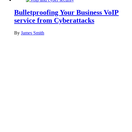
Bulletproofing Your Business VoIP
service from Cyberattacks
By
James Smith