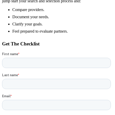
jump start your search and selection process and:
Compare providers.
Document your needs.
Clarify your goals.
Feel prepared to evaluate partners.
Get The Checklist