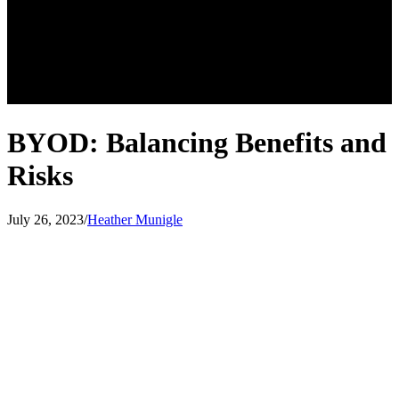
BYOD: Balancing Benefits and
Risks
July 26, 2023
/
Heather Munigle