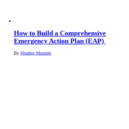
How to Build a Comprehensive
Emergency Action Plan (EAP)
By
Heather Munigle