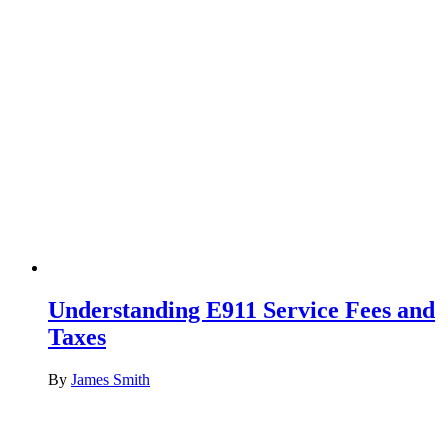
Understanding E911 Service Fees and
Taxes
By
James Smith