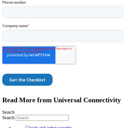
Read More from Universal Connectivity
Search
Search