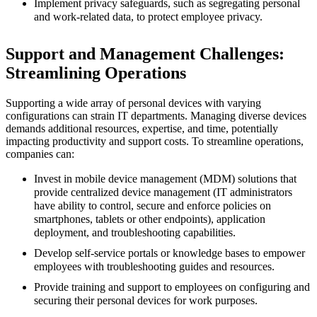
Implement privacy safeguards, such as segregating personal
and work-related data, to protect employee privacy.
Support and Management Challenges:
Streamlining Operations
Supporting a wide array of personal devices with varying
configurations can strain IT departments. Managing diverse devices
demands additional resources, expertise, and time, potentially
impacting productivity and support costs. To streamline operations,
companies can:
Invest in mobile device management (MDM) solutions that
provide centralized device management (IT administrators
have ability to control, secure and enforce policies on
smartphones, tablets or other endpoints), application
deployment, and troubleshooting capabilities.
Develop self-service portals or knowledge bases to empower
employees with troubleshooting guides and resources.
Provide training and support to employees on configuring and
securing their personal devices for work purposes.