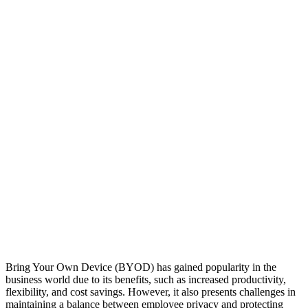
Bring Your Own Device (BYOD) has gained popularity in the
business world due to its benefits, such as increased productivity,
flexibility, and cost savings. However, it also presents challenges in
maintaining a balance between employee privacy and protecting