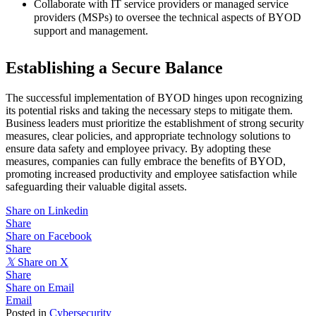
Collaborate with IT service providers or managed service
providers (MSPs) to oversee the technical aspects of BYOD
support and management.
Establishing a Secure Balance
The successful implementation of BYOD hinges upon recognizing
its potential risks and taking the necessary steps to mitigate them.
Business leaders must prioritize the establishment of strong security
measures, clear policies, and appropriate technology solutions to
ensure data safety and employee privacy. By adopting these
measures, companies can fully embrace the benefits of BYOD,
promoting increased productivity and employee satisfaction while
safeguarding their valuable digital assets.
Share on Linkedin
Share
Share on Facebook
Share
𝕏
Share on X
Share
Share on Email
Email
Posted in
Cybersecurity