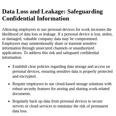
Data Loss and Leakage: Safeguarding
Confidential Information
Allowing employees to use personal devices for work increases the
likelihood of data loss or leakage. If a personal device is lost, stolen,
or damaged, valuable company data may be compromised.
Employees may unintentionally share or transmit sensitive
information through unsecured channels or unauthorized
applications. To address this risk and safeguard confidential
information:
Establish clear policies regarding data storage and access on
personal devices, ensuring sensitive data is properly protected
and encrypted.
Require employees to use cloud-based storage solutions with
robust security features for storing and sharing work-related
documents.
Regularly back up data from personal devices to secure
servers or cloud services to minimize the risk of permanent
data loss.