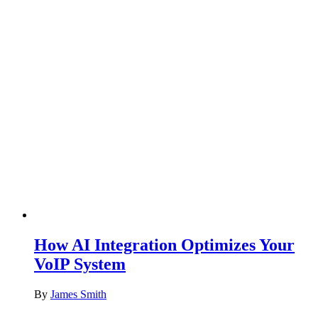
How AI Integration Optimizes Your
VoIP System
By
James Smith