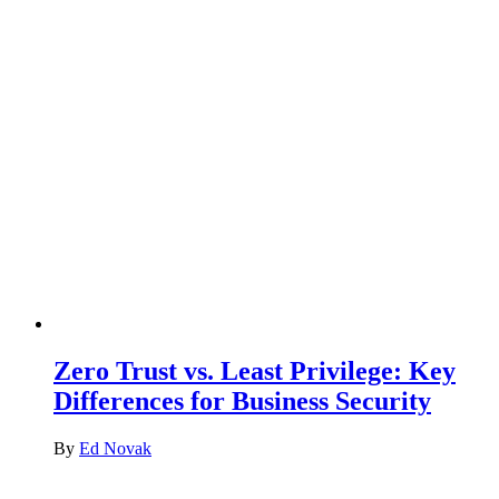
Zero Trust vs. Least Privilege: Key
Differences for Business Security
By
Ed Novak