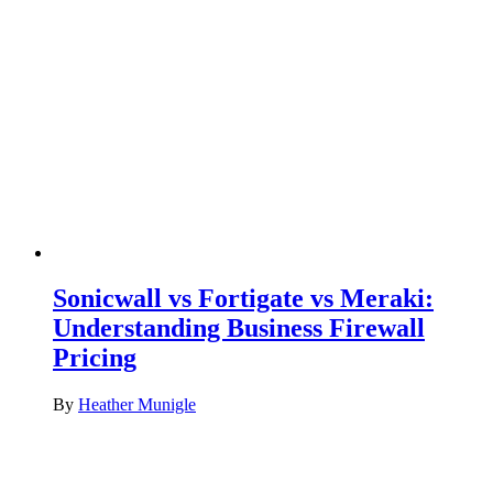
Sonicwall vs Fortigate vs Meraki:
Understanding Business Firewall
Pricing
By
Heather Munigle