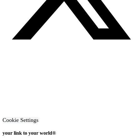
Cookie Settings
your link to your world®