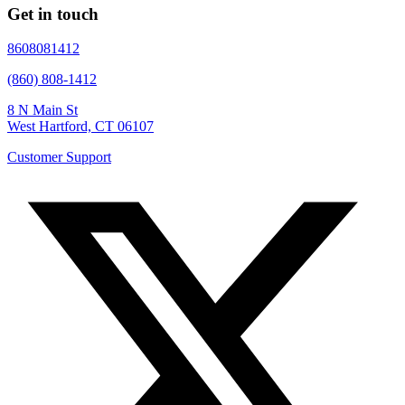
Get in touch
8608081412
(860) 808-1412
8 N Main St
West Hartford, CT 06107
Customer Support