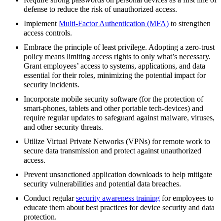
defense to reduce the risk of unauthorized access.
Implement
Multi-Factor Authentication (MFA)
to strengthen
access controls.
Embrace the principle of least privilege. Adopting a zero-trust
policy means limiting access rights to only what’s necessary.
Grant employees’ access to systems, applications, and data
essential for their roles, minimizing the potential impact for
security incidents.
Incorporate mobile security software (for the protection of
smart-phones, tablets and other portable tech-devices) and
require regular updates to safeguard against malware, viruses,
and other security threats.
Utilize Virtual Private Networks (VPNs) for remote work to
secure data transmission and protect against unauthorized
access.
Prevent unsanctioned application downloads to help mitigate
security vulnerabilities and potential data breaches.
Conduct regular
security awareness training
for employees to
educate them about best practices for device security and data
protection.