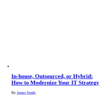
In-house, Outsourced, or Hybrid:
How to Modernize Your IT Strategy
By
James Smith