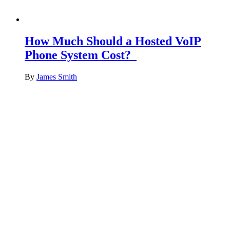
How Much Should a Hosted VoIP
Phone System Cost?
By
James Smith