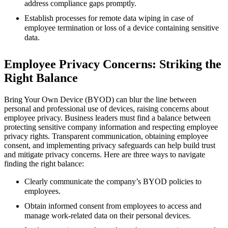
address compliance gaps promptly.
Establish processes for remote data wiping in case of
employee termination or loss of a device containing sensitive
data.
Employee Privacy Concerns: Striking the
Right Balance
Bring Your Own Device (BYOD) can blur the line between
personal and professional use of devices, raising concerns about
employee privacy. Business leaders must find a balance between
protecting sensitive company information and respecting employee
privacy rights. Transparent communication, obtaining employee
consent, and implementing privacy safeguards can help build trust
and mitigate privacy concerns. Here are three ways to navigate
finding the right balance:
Clearly communicate the company’s BYOD policies to
employees.
Obtain informed consent from employees to access and
manage work-related data on their personal devices.