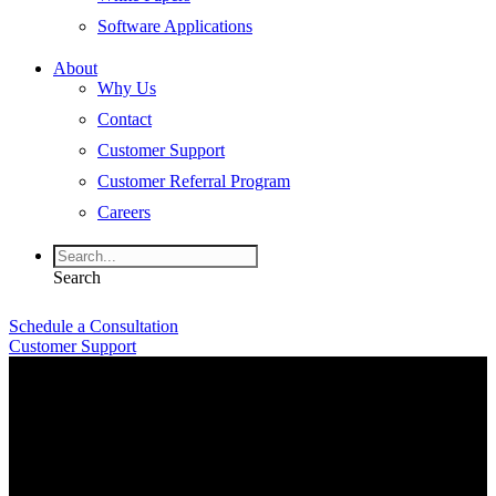
Software Applications
About
Why Us
Contact
Customer Support
Customer Referral Program
Careers
Search
Schedule a Consultation
Customer Support