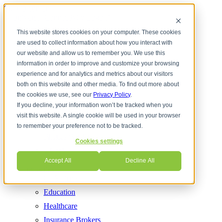
Skip to content
This website stores cookies on your computer. These cookies
are used to collect information about how you interact with
Services
Cloud Communications
our website and allow us to remember you. We use this
information in order to improve and customize your browsing
Contact Center
experience and for analytics and metrics about our visitors
Cyber Security
both on this website and other media. To find out more about
Internet Services
the cookies we use, see our
Privacy Policy
.
If you decline, your information won’t be tracked when you
Managed IT
visit this website. A single cookie will be used in your browser
Network Solutions
to remember your preference not to be tracked.
Phones (VoIP)
Cookies settings
UCaaS
Accept All
Decline All
Industries
CPA Firms
Education
Healthcare
Insurance Brokers