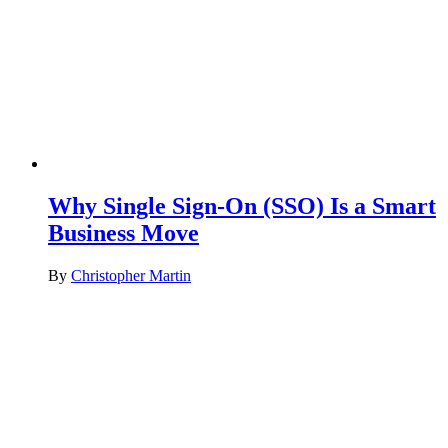
Why Single Sign-On (SSO) Is a Smart
Business Move
By
Christopher Martin