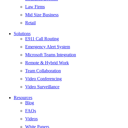
Law Firms
Mid Size Business
Retail
Solutions
E911 Call Routing
Emergency Alert System
Microsoft Teams Integration
Remote & Hybrid Work
Team Collaboration
Video Conferencing
Video Surveillance
Resources
Blog
FAQs
Videos
White Papers