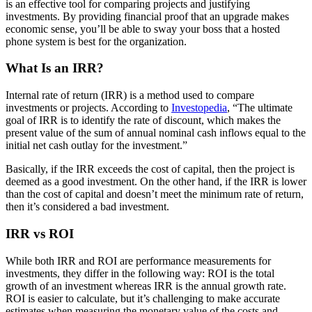
is an effective tool for comparing projects and justifying
investments. By providing financial proof that an upgrade makes
economic sense, you’ll be able to sway your boss that a hosted
phone system is best for the organization.
What Is an IRR?
Internal rate of return (IRR) is a method used to compare
investments or projects. According to
Investopedia
, “The ultimate
goal of IRR is to identify the rate of discount, which makes the
present value of the sum of annual nominal cash inflows equal to the
initial net cash outlay for the investment.”
Basically, if the IRR exceeds the cost of capital, then the project is
deemed as a good investment. On the other hand, if the IRR is lower
than the cost of capital and doesn’t meet the minimum rate of return,
then it’s considered a bad investment.
IRR vs ROI
While both IRR and ROI are performance measurements for
investments, they differ in the following way: ROI is the total
growth of an investment whereas IRR is the annual growth rate.
ROI is easier to calculate, but it’s challenging to make accurate
estimates when measuring the monetary value of the costs and