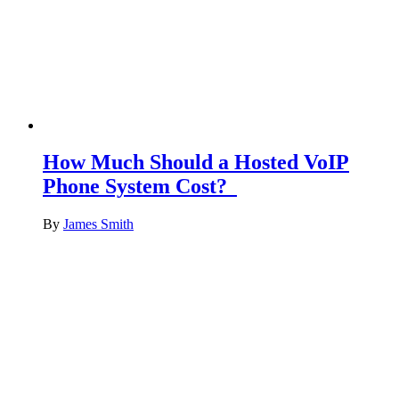
How Much Should a Hosted VoIP
Phone System Cost?
By
James Smith