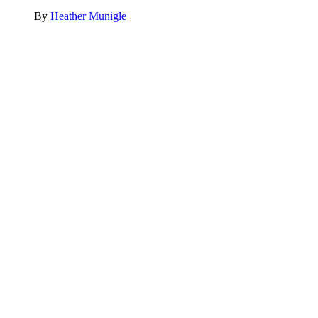
By
Heather Munigle