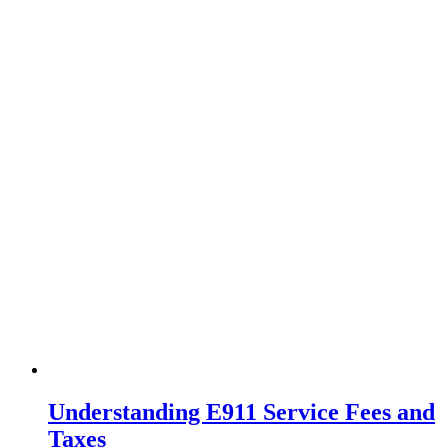
Understanding E911 Service Fees and
Taxes