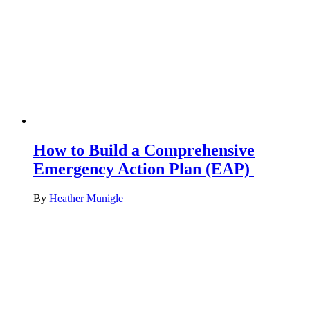
How to Build a Comprehensive
Emergency Action Plan (EAP)
By
Heather Munigle