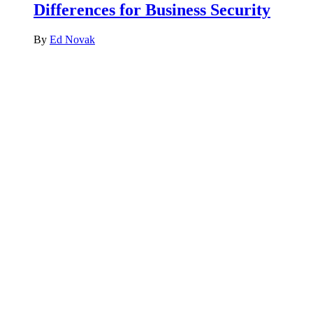
Differences for Business Security
By
Ed Novak