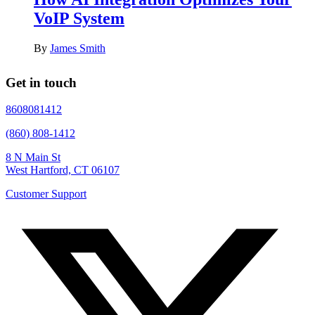
VoIP System
By
James Smith
Get in touch
8608081412
(860) 808-1412
8 N Main St
West Hartford, CT 06107
Customer Support