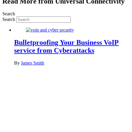
Read More from Universal Connectivity
Search
Search
Bulletproofing Your Business VoIP
service from Cyberattacks
By
James Smith