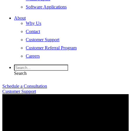
Software Applications
About
Why Us
Contact
Customer Support
Customer Referral Program
Careers
Search
Schedule a Consultation
Customer Support