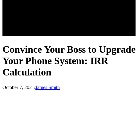
Convince Your Boss to Upgrade
Your Phone System: IRR
Calculation
October 7, 2021
/
James Smith