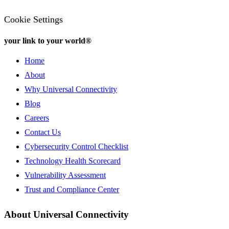
Cookie Settings
your link to your world®
Home
About
Why Universal Connectivity
Blog
Careers
Contact Us
Cybersecurity Control Checklist
Technology Health Scorecard
Vulnerability Assessment
Trust and Compliance Center
About Universal Connectivity