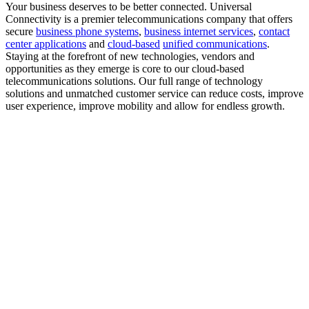
Your business deserves to be better connected.
Universal
Connectivity is a premier telecommunications company that offers
secure
business phone systems
,
business internet services
,
contact
center applications
and
cloud-based
unified communications
.
Staying at the forefront of new technologies, vendors and
opportunities as they emerge is core to our cloud-based
telecommunications solutions. Our full range of technology
solutions and unmatched customer service can reduce costs, improve
user experience, improve mobility and allow for endless growth.