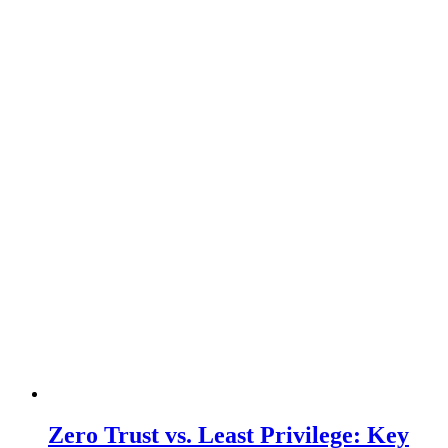
Zero Trust vs. Least Privilege: Key