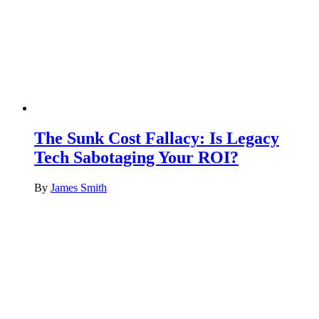
The Sunk Cost Fallacy: Is Legacy
Tech Sabotaging Your ROI?
By
James Smith