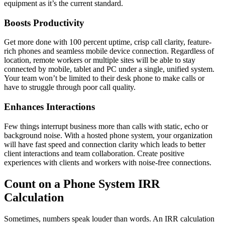
equipment as it’s the current standard.
Boosts Productivity
Get more done with 100 percent uptime, crisp call clarity, feature-
rich phones and seamless mobile device connection. Regardless of
location, remote workers or multiple sites will be able to stay
connected by mobile, tablet and PC under a single, unified system.
Your team won’t be limited to their desk phone to make calls or
have to struggle through poor call quality.
Enhances Interactions
Few things interrupt business more than calls with static, echo or
background noise. With a hosted phone system, your organization
will have fast speed and connection clarity which leads to better
client interactions and team collaboration. Create positive
experiences with clients and workers with noise-free connections.
Count on a Phone System IRR
Calculation
Sometimes, numbers speak louder than words. An IRR calculation