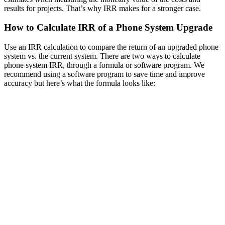
results for projects. That’s why IRR makes for a stronger case.
How to Calculate IRR of a Phone System Upgrade
Use an IRR calculation to compare the return of an upgraded phone
system vs. the current system. There are two ways to calculate
phone system IRR, through a formula or software program. We
recommend using a software program to save time and improve
accuracy but here’s what the formula looks like: