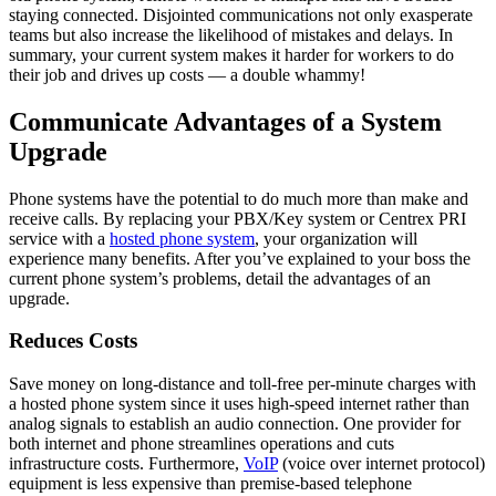
staying connected. Disjointed communications not only exasperate
teams but also increase the likelihood of mistakes and delays. In
summary, your current system makes it harder for workers to do
their job and drives up costs — a double whammy!
Communicate Advantages of a System
Upgrade
Phone systems have the potential to do much more than make and
receive calls. By replacing your PBX/Key system or Centrex PRI
service with a
hosted phone system
, your organization will
experience many benefits. After you’ve explained to your boss the
current phone system’s problems, detail the advantages of an
upgrade.
Reduces Costs
Save money on long-distance and toll-free per-minute charges with
a hosted phone system since it uses high-speed internet rather than
analog signals to establish an audio connection. One provider for
both internet and phone streamlines operations and cuts
infrastructure costs. Furthermore,
VoIP
(voice over internet protocol)
equipment is less expensive than premise-based telephone