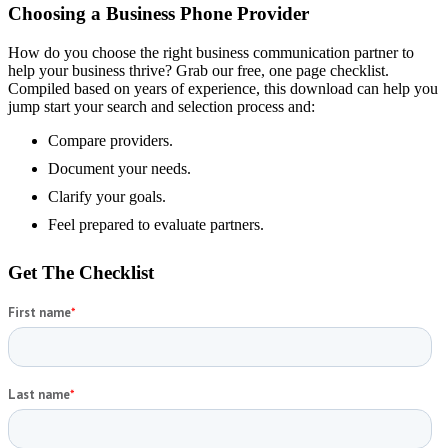
Choosing a Business Phone Provider
How do you choose the right business communication partner to
help your business thrive? Grab our free, one page checklist.
Compiled based on years of experience, this download can help you
jump start your search and selection process and:
Compare providers.
Document your needs.
Clarify your goals.
Feel prepared to evaluate partners.
Get The Checklist