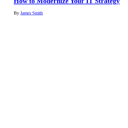
How to Modernize Your IT Strategy
By
James Smith