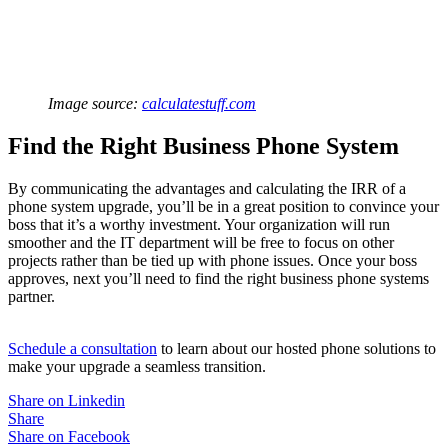
Image source:
calculatestuff.com
Find the Right Business Phone System
By communicating the advantages and calculating the IRR of a
phone system upgrade, you’ll be in a great position to convince your
boss that it’s a worthy investment. Your organization will run
smoother and the IT department will be free to focus on other
projects rather than be tied up with phone issues. Once your boss
approves, next you’ll need to find the right business phone systems
partner.
Schedule a consultation
to learn about our hosted phone solutions to
make your upgrade a seamless transition.
Share on Linkedin
Share
Share on Facebook