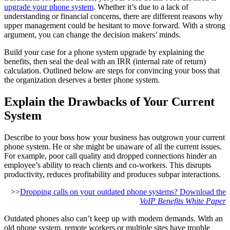
upgrade your phone system
. Whether it’s due to a lack of
understanding or financial concerns, there are different reasons why
upper management could be hesitant to move forward. With a strong
argument, you can change the decision makers’ minds.
Build your case for a phone system upgrade by explaining the
benefits, then seal the deal with an IRR (internal rate of return)
calculation. Outlined below are steps for convincing your boss that
the organization deserves a better phone system.
Explain the Drawbacks of Your Current
System
Describe to your boss how your business has outgrown your current
phone system. He or she might be unaware of all the current issues.
For example, poor call quality and dropped connections hinder an
employee’s ability to reach clients and co-workers. This disrupts
productivity, reduces profitability and produces subpar interactions.
>>
Dropping calls on your outdated phone systems? Download the
VoIP Benefits White Paper
Outdated phones also can’t keep up with modern demands. With an
old phone system, remote workers or multiple sites have trouble