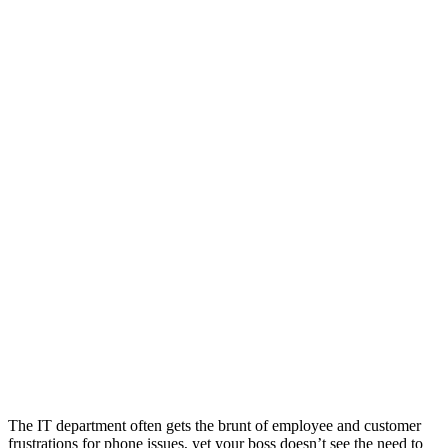
The IT department often gets the brunt of employee and customer
frustrations for phone issues, yet your boss doesn’t see the need to