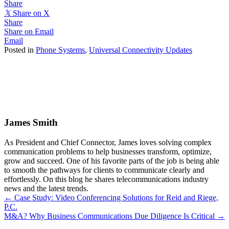
Share
𝕏
Share on X
Share
Share on Email
Email
Posted in
Phone Systems
,
Universal Connectivity Updates
James Smith
As President and Chief Connector, James loves solving complex
communication problems to help businesses transform, optimize,
grow and succeed. One of his favorite parts of the job is being able
to smooth the pathways for clients to communicate clearly and
effortlessly. On this blog he shares telecommunications industry
news and the latest trends.
Posts
← Case Study: Video Conferencing Solutions for Reid and Riege,
P.C.
navigation
M&A? Why Business Communications Due Diligence Is Critical →