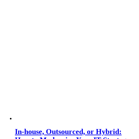
In-house, Outsourced, or Hybrid: