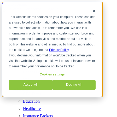
Skip to content
This website stores cookies on your computer. These cookies
are used to collect information about how you interact with
Services
Cloud Communications
our website and allow us to remember you. We use this
information in order to improve and customize your browsing
Contact Center
experience and for analytics and metrics about our visitors
Cyber Security
both on this website and other media. To find out more about
Internet Services
the cookies we use, see our
Privacy Policy
.
If you decline, your information won’t be tracked when you
Managed IT
visit this website. A single cookie will be used in your browser
Network Solutions
to remember your preference not to be tracked.
Phones (VoIP)
Cookies settings
UCaaS
Accept All
Decline All
Industries
CPA Firms
Education
Healthcare
Insurance Brokers