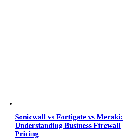
Sonicwall vs Fortigate vs Meraki:
Understanding Business Firewall
Pricing