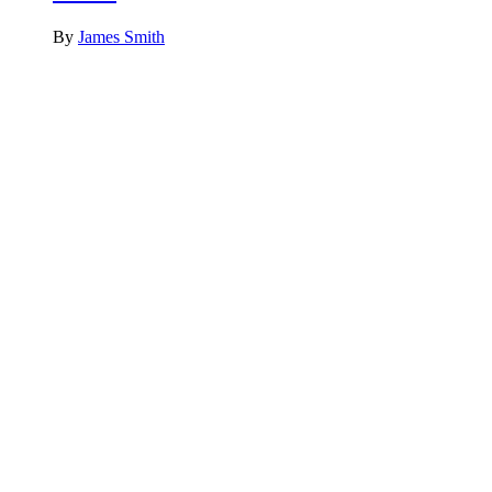
By
James Smith