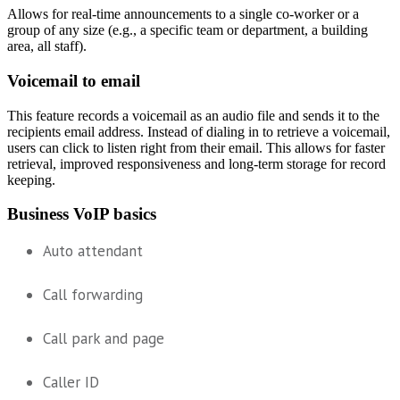
Allows for real-time announcements to a single co-worker or a
group of any size (e.g., a specific team or department, a building
area, all staff).
Voicemail to email
This feature records a voicemail as an audio file and sends it to the
recipients email address. Instead of dialing in to retrieve a voicemail,
users can click to listen right from their email. This allows for faster
retrieval, improved responsiveness and long-term storage for record
keeping.
Business VoIP basics
Auto attendant
Call forwarding
Call park and page
Caller ID