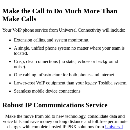
Make the Call to Do Much More Than
Make Calls
Your VoIP phone service from Universal Connectivity will include:
Extension calling and system monitoring.
A single, unified phone system no matter where your team is
located.
Crisp, clear connections (no static, echoes or background
noise).
One cabling infrastructure for both phones and internet.
Lower-cost VoIP equipment than your legacy Toshiba system.
Seamless mobile device connections.
Robust IP Communications Service
Make the move from old to new technology, consolidate data and
voice bills and save money on long distance and toll-free per-minute
charges with complete hosted IP PBX solutions from
Universal