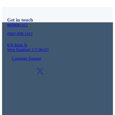
Schedule a Consultation
Get in touch
8608081412
(860) 808-1412
8 N Main St
West Hartford, CT 06107
Customer Support