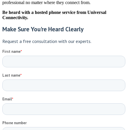
professional no matter where they connect from.
Be heard with a hosted phone service from Universal
Connectivity.