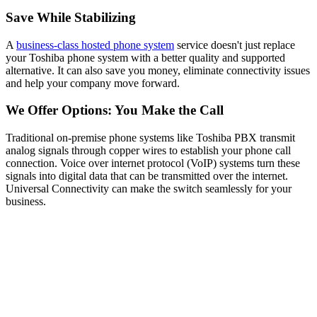
Save While Stabilizing
A
business-class hosted phone system
service doesn't just replace
your Toshiba phone system with a better quality and supported
alternative. It can also save you money, eliminate connectivity issues
and help your company move forward.
We Offer Options: You Make the Call
Trad
itional on-premise ph
one systems like Toshiba PBX transmit
analog signals through copper wires to establish your phone call
connection. Voice over internet protocol (VoIP) systems turn these
signals into digital data that can be transmitted over the internet.
Universal Connectivity can make the switch seamlessly for your
business.
Don't Get Stuck Doing It All On Your
Own
Some VoIP system providers do little more than ship you phones
and leave the rest up to your internal IT team — whether you have
one or not. As a Universal Connectivity client, you become a
strategic partner — so from start to finish, we leave no loose ends.