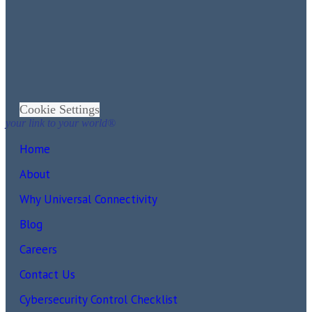
Cookie Settings
your link to your world®
Home
About
Why Universal Connectivity
Blog
Careers
Contact Us
Cybersecurity Control Checklist