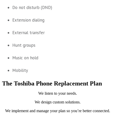
Do not disturb (DND)
Extension dialing
External transfer
Hunt groups
Music on hold
Mobility
The Toshiba Phone Replacement Plan
We listen to your needs.
We design custom solutions.
We implement and manage your plan so you’re better connected.