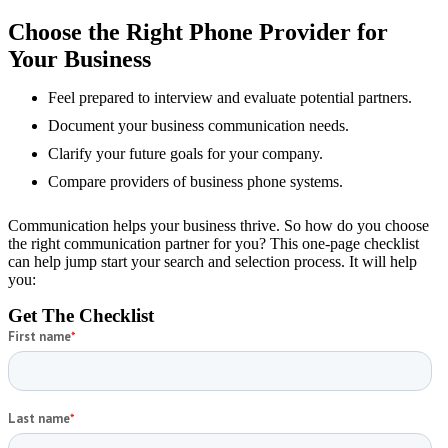
Schedule a Consultation
Choose the Right Phone Provider for
Your Business
Feel prepared to interview and evaluate potential partners.
Document your business communication needs.
Clarify your future goals for your company.
Compare providers of business phone systems.
Communication helps your business thrive. So how do you choose
the right communication partner for you? This one-page checklist
can help jump start your search and selection process. It will help
you:
Get The Checklist