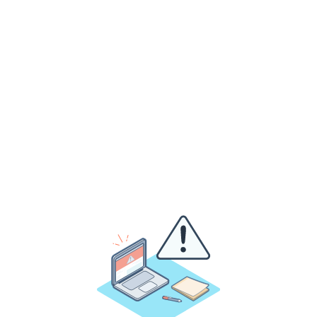
Assessing your infrastucture from voice and data
cabling to LAN, WiFi, power, backup power and
whatever else you need