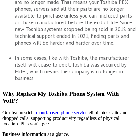
are no longer made. That means your Toshiba PBX
phones, servers and all their parts are no longer
available to purchase unless you can find used parts
or those manufactured before the end of life. Since
new Toshiba systems stopped being sold in 2018 and
technical support ended in 2021, finding parts and
phones will be harder and harder over time.
In some cases, like with Toshiba, the manufacturer
itself will cease to exist. Toshiba was acquired by
Mitel, which means the company is no longer in
business.
Why Replace My Toshiba Phone System With
VoIP?
Our feature-rich,
cloud-based phone service
eliminates static and
dropped calls, supporting productivity regardless of physical
location. Plus you'll get:
Business information
at a glance.