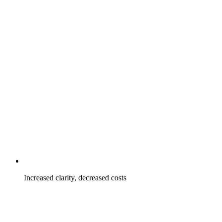
Increased clarity, decreased costs