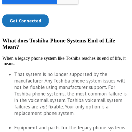
What does Toshiba Phone Systems End of Life
Mean?
When a legacy phone system like Toshiba reaches its end of life, it
means:
That system is no longer supported by the
manufacturer. Any Toshiba phone system issues will
not be fixable using manufacturer support. For
Toshiba phone systems, the most common failure is
in the voicemail system. Toshiba voicemail system
failures are
not
fixable. Your only option is a
replacement phone system.
Equipment and parts for the legacy phone systems