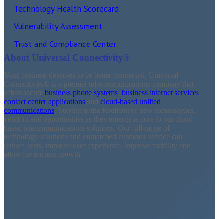
Technology Health Scorecard
Vulnerability Assessment
Trust and Compliance Center
About Universal Connectivity®
Your business deserves to be better connected. Universal
Connectivity®
is a premier telecommunications company that
offers secure
business phone systems
,
business internet services
,
contact center applications
and
cloud-based
unified
communications
. Staying at the forefront of new technologies,
vendors and opportunities as they emerge is core to our cloud-
based telecommunications solutions. Our full range of
technology solutions and unmatched customer service can
reduce costs, improve user experience, improve mobility and
allow for endless growth.