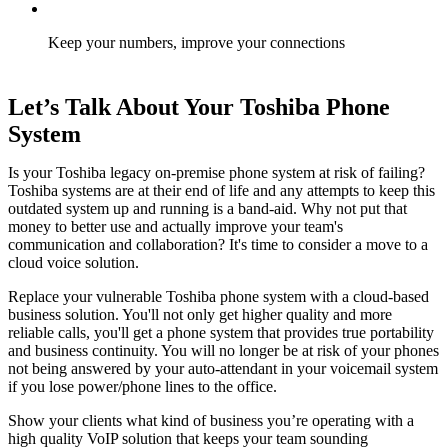
Keep your numbers, improve your connections
Let’s Talk About Your Toshiba Phone
System
Is your Toshiba legacy on-premise phone system at risk of failing?
Toshiba systems are at their end of life and any attempts to keep this
outdated system up and running is a band-aid. Why not put that
money to better use and actually improve your team's
communication and collaboration? It'
s time to consider a move to a
cloud voice solution.
Replace your vulnerable Toshiba phone system with a cloud-based
business solution. You'll not only get higher quality and more
reliable calls, you'll get a phone system that provides true portability
and business continuity. You will no longer be at risk of your phones
not being answered by your auto-attendant in your voicemail system
if you lose power/phone lines to the office
.
Show your clients what kind of business you’re operating with a
high quality VoIP solution that keeps your team sounding