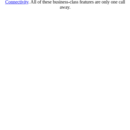
Connectivity
. All of these business-class features are only one call
away.