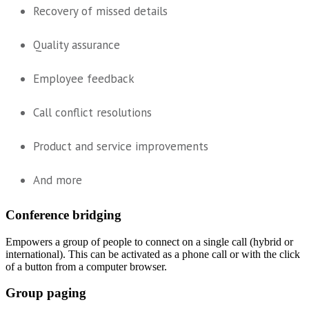
Recovery of missed details
Quality assurance
Employee feedback
Call conflict resolutions
Product and service improvements
And more
Conference bridging
Empowers a group of people to connect on a single call (hybrid or
international). This can be activated as a phone call or with the click
of a button from a computer browser.
Group paging