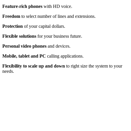
Feature-rich phones
with HD voice.
Freedom
to select number of lines and extensions.
Protection
of your capital dollars.
Flexible solutions
for your business future.
Personal video phones
and devices.
Mobile, tablet and PC
calling applications.
Flexibility to scale up and down
to right size the system to your
needs.
Does Your End-of-Life Toshiba System
Have You Stuck on Hold?
Your
phone system
involves so much more than making and
receiving calls: It’s a powerful tool to maximize productivity,
catapult profitability and optimize client interaction. You, your
employees and your customers need to be free from phone
frustration. R
eplacing your on-premise Toshiba business phone
system can be seamless with the right expert guidance.
Make the call