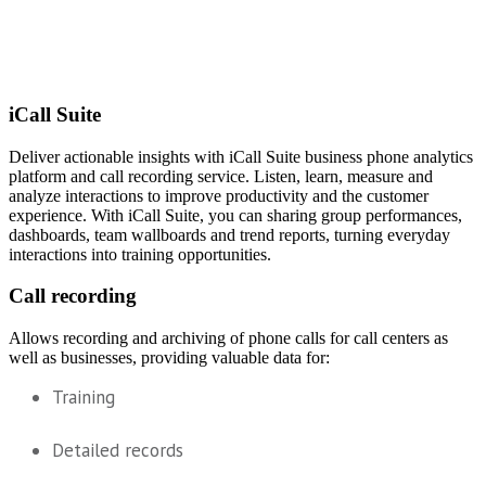
iCall Suite
Deliver actionable insights with iCall Suite business phone analytics
platform and call recording service. Listen, learn, measure and
analyze interactions to improve productivity and the customer
experience. With iCall Suite, you can sharing group performances,
dashboards, team wallboards and trend reports, turning everyday
interactions into training opportunities.
Call recording
Allows recording and archiving of phone calls for call centers as
well as businesses, providing valuable data for:
Training
Detailed records