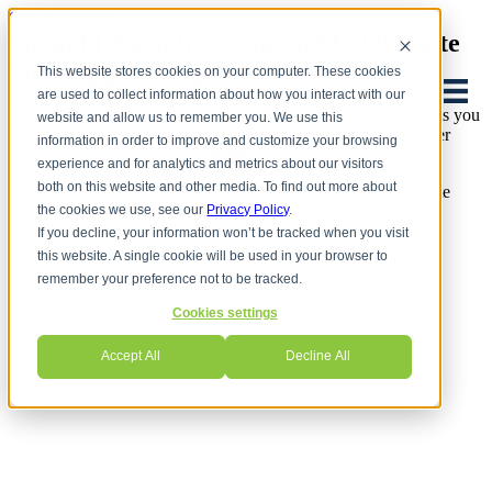
Skip to content
Should I Keep Investing In My Obsolete
Toshiba Phone System?
This website stores cookies on your computer. These cookies
are used to collect information about how you interact with our
Learn how moving your business to VoIP phone services saves you
website and allow us to remember you. We use this
money, increases productivity and creates a better customer
information in order to improve and customize your browsing
Schedule a Consultation
Customer Support
experience.
experience and for analytics and metrics about our visitors
both on this website and other media. To find out more about
the cookies we use, see our
Privacy Policy
.
If you decline, your information won’t be tracked when you visit
Access your phone systems from anywhere
this website. A single cookie will be used in your browser to
remember your preference not to be tracked.
Cookies settings
Accept All
Decline All