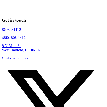
Get in touch
8608081412
(860) 808-1412
8 N Main St
West Hartford, CT 06107
Customer Support