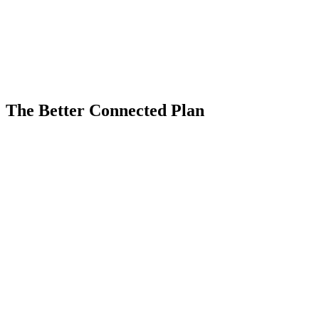
Fairfield VoIP Business Phone Systems
The Better Connected Plan