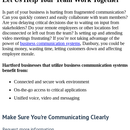
Is part of your business is hurting from fragmented communication?
Can you quickly connect and easily collaborate with team members?
Are you delaying critical decisions due to waiting on input from
stakeholders? Do your remote employees or other locations feel
disconnected or left out from the team? Is setting up and attending
video meetings frustrating? If you’re not taking advantage of the
power of
business communication systems
, Danbury, you could be
losing money, wasting time, letting customers down and affecting
employee morale.
Hartford businesses that utilize business communication systems
benefit from:
Connected and secure work environment
On-the-go access to critical applications
Unified voice, video and messaging