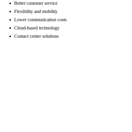
Better customer service
Flexibility and mobility
Lower communication costs
Cloud-based technology
Contact center solutions
Schedule a Consultation