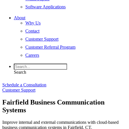
Software Applications
About
Why Us
Contact
Customer Support
Customer Referral Program
Careers
Search
Schedule a Consultation
Customer Support
Fairfield Business Communication
Systems
Improve internal and external communications with cloud-based
business communication systems in Fairfield, CT.