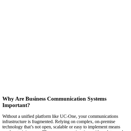
Why Are Business Communication Systems
Important?
Without a unified platform like UC-One, your communications
infrastructure is fragmented. Relying on complex, on-premise
technology that’s not open, scalable or easy to implement means