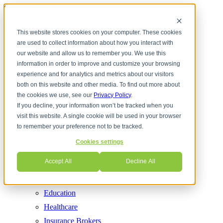
Skip to content
This website stores cookies on your computer. These cookies
are used to collect information about how you interact with
Services
Cloud Communications
our website and allow us to remember you. We use this
information in order to improve and customize your browsing
Contact Center
experience and for analytics and metrics about our visitors
Cyber Security
both on this website and other media. To find out more about
Internet Services
the cookies we use, see our
Privacy Policy
.
If you decline, your information won’t be tracked when you
Managed IT
visit this website. A single cookie will be used in your browser
Network Solutions
to remember your preference not to be tracked.
Phones (VoIP)
Cookies settings
UCaaS
Accept All
Decline All
Industries
CPA Firms
Education
Healthcare
Insurance Brokers