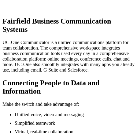
Schedule a Consultation
Fairfield Business Communication
Systems
UC-One Communicator is a unified communications platform for
team collaboration. The comprehensive workspace integrates
business communication tools used every day in a comprehensive
collaboration platform: online meetings, conference calls, chat and
more. UC-One also smoothly integrates with many apps you already
use, including email, G Suite and Salesforce.
Connecting People to Data and
Information
Make the switch and take advantage of:
Unified voice, video and messaging
Simplified teamwork
Virtual, real-time collaboration