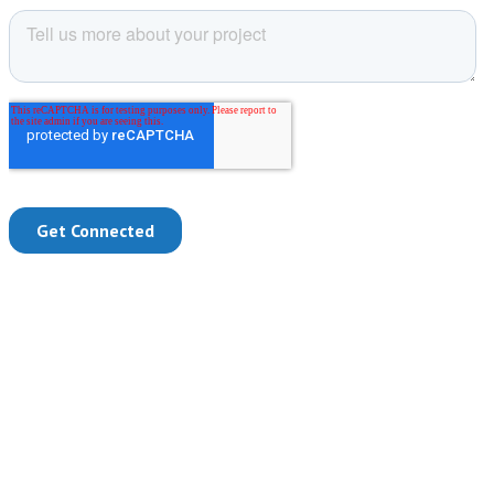
Are Your Employees Struggling to Keep
Up?
Whether you have remote employees or your entire workforce is
hybrid, you need systems that work everywhere for everyone. The
overwhelming amount of information drowning your employees is
only increasing. Processing, searching and organizing that
information is time consuming. When you can’t communicate or
collaborate efficiently, deadlines are missed and your business is the