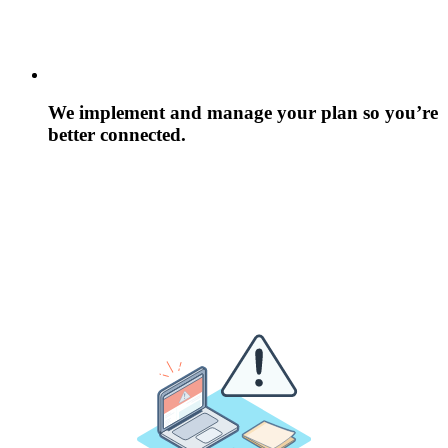
We implement and manage your plan so you’re
better connected.