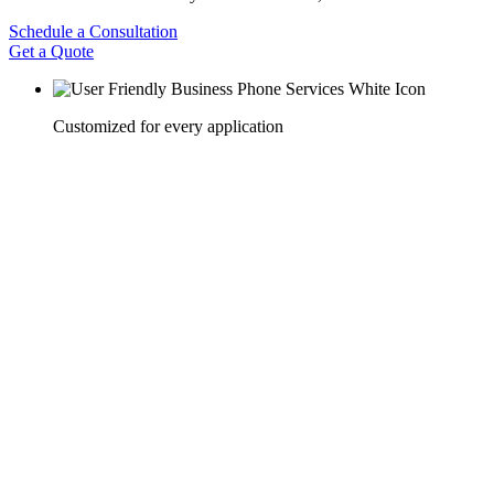
Schedule a Consultation
Get a Quote
Customized for every application