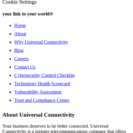
Cookie Settings
your link to your world®
Home
About
Why Universal Connectivity
Blog
Careers
Contact Us
Cybersecurity Control Checklist
Technology Health Scorecard
Vulnerability Assessment
Trust and Compliance Center
About Universal Connectivity
Your business deserves to be better connected.
Universal
Connectivity is a premier telecommunications company that offers