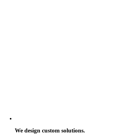
We design custom solutions.