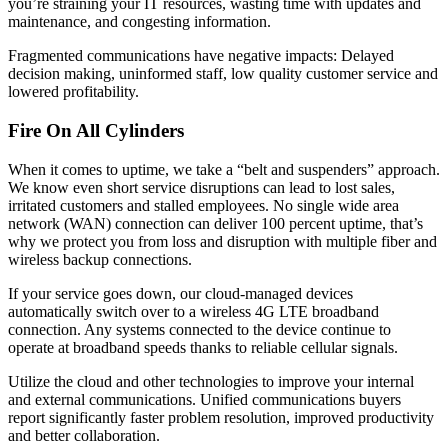
you’re straining your IT resources, wasting time with updates and
maintenance, and congesting information.
Fragmented communications have negative impacts: Delayed
decision making, uninformed staff, low quality customer service and
lowered profitability.
Fire On All Cylinders
When it comes to uptime, we take a “belt and suspenders” approach.
We know even short service disruptions can lead to lost sales,
irritated customers and stalled employees. No single wide area
network (WAN) connection can deliver 100 percent uptime, that’s
why we protect you from loss and disruption with multiple fiber and
wireless backup connections.
If your service goes down, our cloud-managed devices
automatically switch over to a wireless 4G LTE broadband
connection. Any systems connected to the device continue to
operate at broadband speeds thanks to reliable cellular signals.
Utilize the cloud and other technologies to improve your internal
and external communications. Unified communications buyers
report significantly faster problem resolution, improved productivity
and better collaboration.