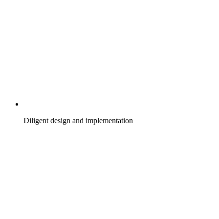
Diligent design and implementation