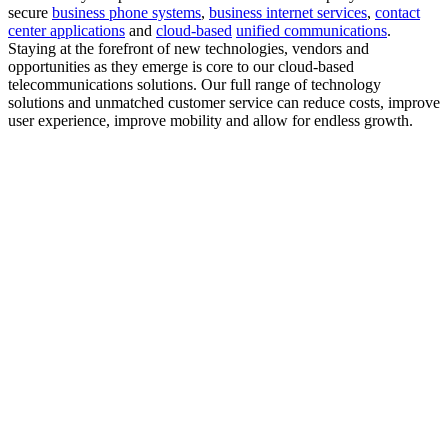
secure
business phone systems
,
business internet services
,
contact
center applications
and
cloud-based
unified communications
.
Staying at the forefront of new technologies, vendors and
opportunities as they emerge is core to our cloud-based
telecommunications solutions. Our full range of technology
solutions and unmatched customer service can reduce costs, improve
user experience, improve mobility and allow for endless growth.