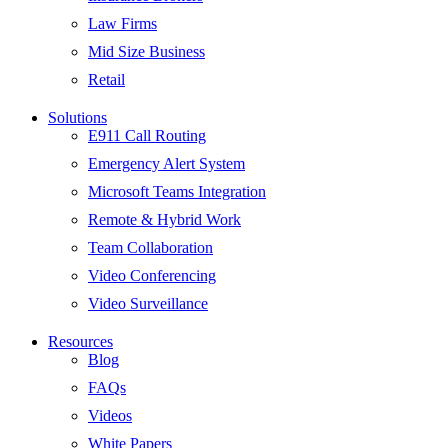
Law Firms
Mid Size Business
Retail
Solutions
E911 Call Routing
Emergency Alert System
Microsoft Teams Integration
Remote & Hybrid Work
Team Collaboration
Video Conferencing
Video Surveillance
Resources
Blog
FAQs
Videos
White Papers