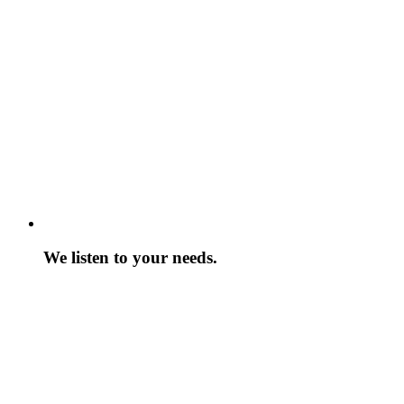
We listen to your needs.