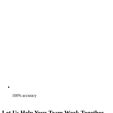
100% accuracy
Let Us Help Your Team Work Together