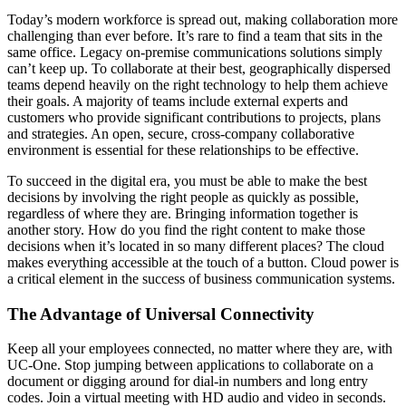
Today’s modern workforce is spread out, making collaboration more
challenging than ever before. It’s rare to find a team that sits in the
same office. Legacy on-premise communications solutions simply
can’t keep up. To collaborate at their best, geographically dispersed
teams depend heavily on the right technology to help them achieve
their goals. A majority of teams include external experts and
customers who provide significant contributions to projects, plans
and strategies. An open, secure, cross-company collaborative
environment is essential for these relationships to be effective.
To succeed in the digital era, you must be able to make the best
decisions by involving the right people as quickly as possible,
regardless of where they are. Bringing information together is
another story. How do you find the right content to make those
decisions when it’s located in so many different places? The cloud
makes everything accessible at the touch of a button. Cloud power is
a critical element in the success of business communication systems.
The Advantage of Universal Connectivity
Keep all your employees connected, no matter where they are, with
UC-One. Stop jumping between applications to collaborate on a
document or digging around for dial-in numbers and long entry
codes. Join a virtual meeting with HD audio and video in seconds.