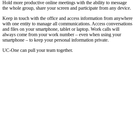
Hold more productive online meetings with the ability to message
the whole group, share your screen and participate from any device.
Keep in touch with the office and access information from anywhere
with one entity to manage all communications. Access conversations
and files on your smartphone, tablet or laptop. Work calls will
always come from your work number – even when using your
smartphone – to keep your personal information private.
UC-One can pull your team together.
Fairfield, CT, Unified Communications
Check out these other services we provide to
Fairfield
small, mid-
sized and enterprise-level businesses.